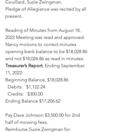
Couillard, Suzie Zwingman.
Pledge of Allegiance was recited by all 
present.
Reading of Minutes from August 18, 
2022 Meeting was read and approved.
Nancy motions to correct minutes 
opening bank balance to be $18,028.86 
and not $18,026.86 as read in minutes.
Treasurer’s Report
, Ending September 
11, 2022:
Beginning Balance, $18,028.86
  Debits:   $1,122.24
  Credits:   $300.00
Ending Balance $17,206.62
Pay Dave Johnson $3,500.00 for 2nd 
half of mowing fees.
Reimburse Suzie Zwingman for 