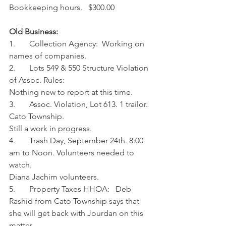
Bookkeeping hours.   $300.00
Old Business:
1.       Collection Agency:  Working on 
names of companies.
2.       Lots 549 & 550 Structure Violation 
of Assoc. Rules:
Nothing new to report at this time.
3.       Assoc. Violation, Lot 613. 1 trailor. 
Cato Township. 
Still a work in progress.
4.       Trash Day, September 24th. 8:00 
am to Noon. Volunteers needed to 
watch.
Diana Jachim volunteers. 
5.       Property Taxes HHOA:   Deb 
Rashid from Cato Township says that 
she will get back with Jourdan on this 
matter. 