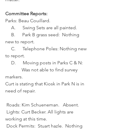
Committee Reports:
Parks: Beau Couillard.
     A.      Swing Sets are all painted.
     B.      Park B grass seed:  Nothing 
new to report.
     C.      Telephone Poles: Nothing new 
to report.
     D.      Moving posts in Parks C & N:
              Was not able to find survey 
markers.
Curt is stating that Kiosk in Park N is in 
need of repair.
 Roads: Kim Schueneman.   Absent.
 Lights: Curt Becker. All lights are 
working at this time.
 Dock Permits:  Stuart hazle.  Nothing 