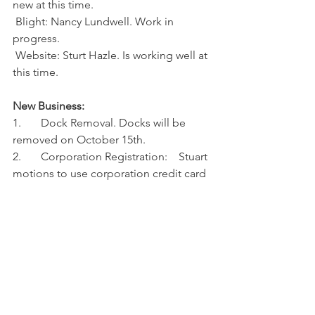
new at this time.
 Blight: Nancy Lundwell. Work in 
progress.
 Website: Sturt Hazle. Is working well at 
this time.
New Business: 
1.       Dock Removal. Docks will be 
removed on October 15th.
2.       Corporation Registration:    Stuart 
motions to use corporation credit card 
to pay registration fee.
Nancy seconds, motion passed.
3.       Domain for HHOA Internet 
Website:
Stuart motions to pay $41.98 for .Org 
renewal for 2 years, and $19.98 for Extra 
Privacy Protection for 2 years. Nancy 
seconds, motion passed.