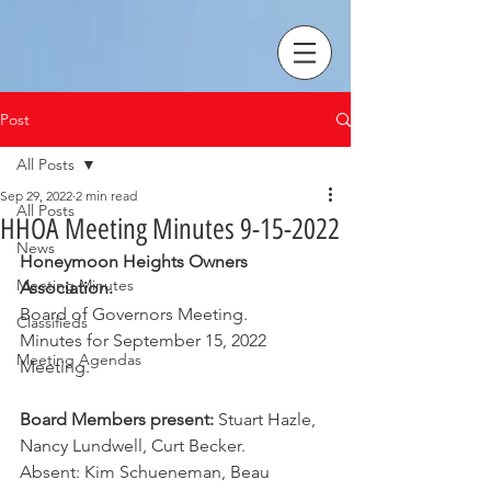
Post
All Posts
Sep 29, 2022
2 min read
All Posts
HHOA Meeting Minutes 9-15-2022
News
Honeymoon Heights Owners 
Meeting Minutes
Association.
Board of Governors Meeting.
Classifieds
Minutes for September 15, 2022 
Meeting Agendas
Meeting.
Board Members present:
 Stuart Hazle, 
Nancy Lundwell, Curt Becker.
Absent: Kim Schueneman, Beau 