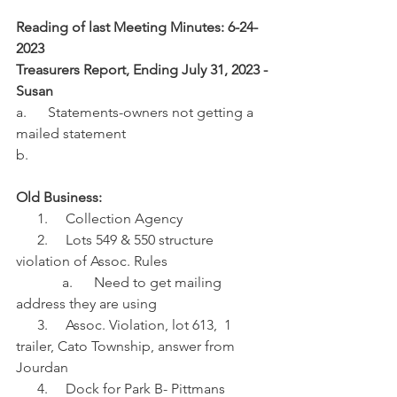
Reading of last Meeting Minutes: 6-24-
2023
Treasurers Report, Ending July 31, 2023 -
Susan
a.      Statements-owners not getting a 
mailed statement
b.     
Old Business:
      1.     Collection Agency 
      2.     Lots 549 & 550 structure 
violation of Assoc. Rules
             a.      Need to get mailing 
address they are using
      3.     Assoc. Violation, lot 613,  1 
trailer, Cato Township, answer from 
Jourdan
      4.     Dock for Park B- Pittmans 