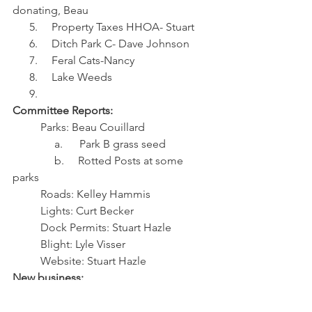
donating, Beau
      5.     Property Taxes HHOA- Stuart
      6.     Ditch Park C- Dave Johnson
      7.     Feral Cats-Nancy
      8.     Lake Weeds
      9.     
Committee Reports:
          Parks: Beau Couillard
               a.      Park B grass seed
               b.     Rotted Posts at some 
parks
          Roads: Kelley Hammis
          Lights: Curt Becker
          Dock Permits: Stuart Hazle
          Blight: Lyle Visser
          Website: Stuart Hazle
New business:
1.     Trailers on Lots
2.     