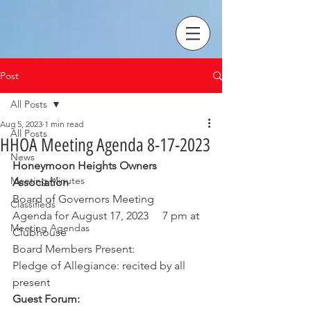
Post
All Posts
Aug 5, 2023
1 min read
All Posts
HHOA Meeting Agenda 8-17-2023
News
Honeymoon Heights Owners 
Meeting Minutes
Association
Board of Governors Meeting
Classifieds
Agenda for August 17, 2023     7 pm at 
Meeting Agendas
Clubhouse
Board Members Present: 
Pledge of Allegiance: recited by all 
present
Guest Forum: