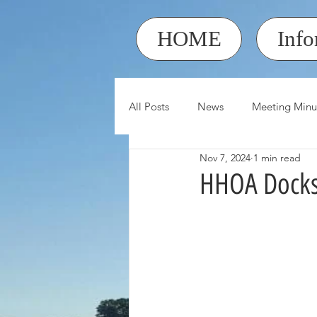
HOME
Info
All Posts
News
Meeting Minu
Nov 7, 2024
1 min read
HHOA Docks