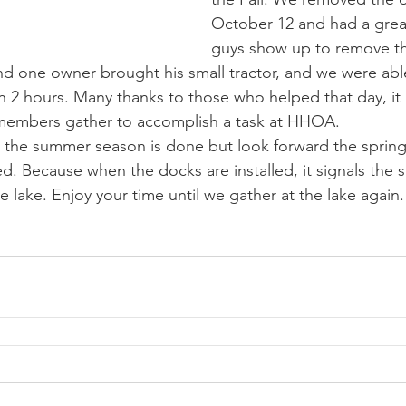
October 12 and had a grea
guys show up to remove th
d one owner brought his small tractor, and we were abl
an 2 hours. Many thanks to those who helped that day, it
 members gather to accomplish a task at HHOA.
ed. Because when the docks are installed, it signals the s
 lake. Enjoy your time until we gather at the lake again.