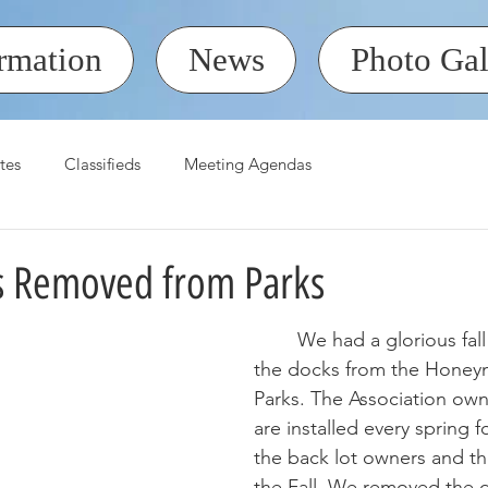
rmation
News
Photo Gal
tes
Classifieds
Meeting Agendas
 Removed from Parks
	We had a glorious fall day to remove 
the docks from the Honey
Parks. The Association own
are installed every spring f
the back lot owners and t
the Fall. We removed the 