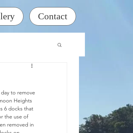
lery
Contact
moon Heights 
s 6 docks that 
or the use of 
hen removed in 
docks on 