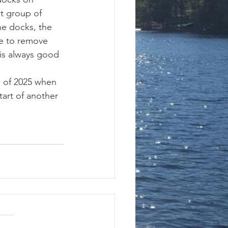
t group of 
e docks, the 
e to remove 
 is always good 
tart of another 