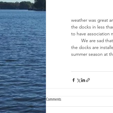
weather was great an
the docks in less th
to have association
	We are sad that the summer season is done but look forward the spring of 2025 when 
the docks are install
summer season at the
Comments