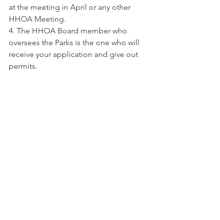
at the meeting in April or any other 
HHOA Meeting.
4. The HHOA Board member who 
oversees the Parks is the one who will 
receive your application and give out 
permits.
News
Comments
Write a comment...