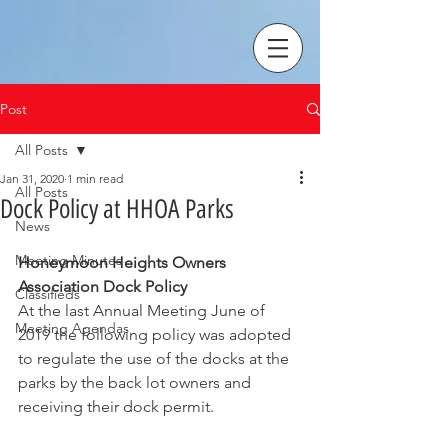
Post
All Posts
Jan 31, 2020
1 min read
All Posts
Dock Policy at HHOA Parks
News
Meeting Minutes
Honeymoon Heights Owners 
Association Dock Policy
Classifieds
At the last Annual Meeting June of 
Meeting Agendas
2019 the following policy was adopted 
to regulate the use of the docks at the 
parks by the back lot owners and 
receiving their dock permit.