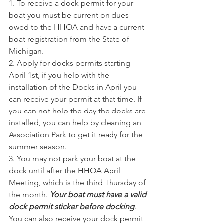
1. To receive a dock permit for your 
boat you must be current on dues 
owed to the HHOA and have a current 
boat registration from the State of 
Michigan.
2. Apply for docks permits starting 
April 1st, if you help with the 
installation of the Docks in April you 
can receive your permit at that time. If 
you can not help the day the docks are 
installed, you can help by cleaning an 
Association Park to get it ready for the 
summer season.
3. You may not park your boat at the 
dock until after the HHOA April 
Meeting, which is the third Thursday of 
the month. 
Your boat must have a valid 
dock permit sticker before docking
. 
You can also receive your dock permit 