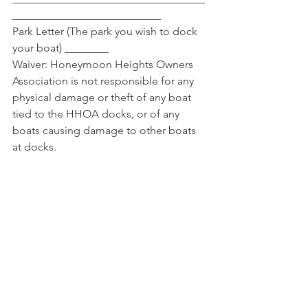
___________________________
Park Letter (The park you wish to dock 
your boat) ________
Waiver: Honeymoon Heights Owners 
Association is not responsible for any 
physical damage or theft of any boat 
tied to the HHOA docks, or of any 
boats causing damage to other boats 
at docks.
Signature 
___________________________________
____________ Date 
_______________________
Date Received ____________ UTD on 
Dues ______ Approval _____ Permit # 
________________ 