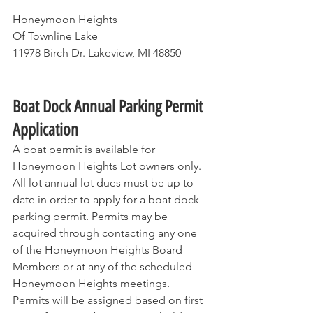
Honeymoon Heights
Of Townline Lake
11978 Birch Dr. Lakeview, MI 48850         
Boat Dock Annual Parking Permit 
Application
A boat permit is available for 
Honeymoon Heights Lot owners only. 
All lot annual lot dues must be up to 
date in order to apply for a boat dock 
parking permit. Permits may be 
acquired through contacting any one 
of the Honeymoon Heights Board 
Members or at any of the scheduled 
Honeymoon Heights meetings. 
Permits will be assigned based on first 