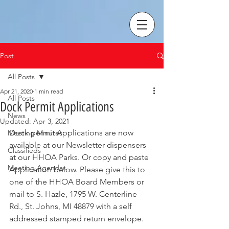
Post
All Posts
Apr 21, 2020
1 min read
All Posts
Dock Permit Applications
News
Updated:
Apr 3, 2021
Dock permit Applications are now 
Meeting Minutes
available at our Newsletter dispensers 
Classifieds
at our HHOA Parks. Or copy and paste 
Meeting Agendas
Application below. Please give this to 
one of the HHOA Board Members or 
mail to S. Hazle, 1795 W. Centerline 
Rd., St. Johns, MI 48879 with a self 
addressed stamped return envelope. 