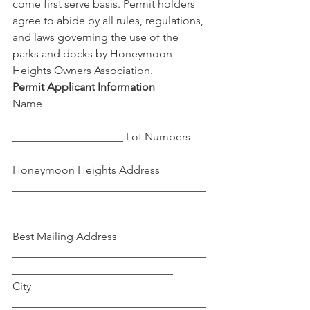
come first serve basis. Permit holders 
agree to abide by all rules, regulations, 
and laws governing the use of the 
parks and docks by Honeymoon 
Heights Owners Association. 
Permit Applicant Information
Name 
___________________________________
____________________ Lot Numbers 
____________________ 
Honeymoon Heights Address 
___________________________________
_______________________
Best Mailing Address 
___________________________________
_____________________________
City 
___________________________________