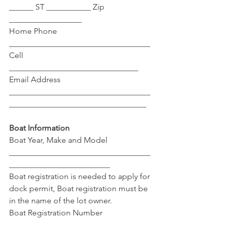
______ ST ___________ Zip 
__________________
Home Phone 
___________________________________ 
Cell 
________________________________
Email Address 
___________________________________
__________________________________ 
Boat Information
Boat Year, Make and Model 
___________________________________
_________________________
Boat registration is needed to apply for 
dock permit, Boat registration must be 
in the name of the lot owner.
Boat Registration Number 
___________________________________