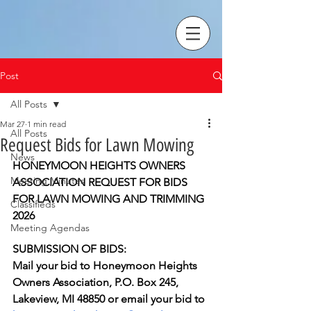
Post
All Posts
Mar 27
1 min read
All Posts
Request Bids for Lawn Mowing
News
HONEYMOON HEIGHTS OWNERS 
Meeting Minutes
ASSOCIATION REQUEST FOR BIDS 
FOR LAWN MOWING AND TRIMMING 
Classifieds
2026
Meeting Agendas
SUBMISSION OF BIDS:
Mail your bid to Honeymoon Heights 
Owners Association, P.O. Box 245, 
Lakeview, MI 48850 or email your bid to 