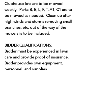
Clubhouse lots are to be mowed 
weekly.  Parks B, E, L, P, T, A1, C1 are to 
be mowed as needed.  Clean up after 
high winds and storms removing small 
branches, etc. out of the way of the 
mowers is to be included. 
BIDDER QUALIFICATIONS: 
Bidder must be experienced in lawn 
care and provide proof of insurance.  
Bidder provides own equipment, 
personnel, and supplies.
Bids will be selected by experience, 
cost, and ability to perform.  