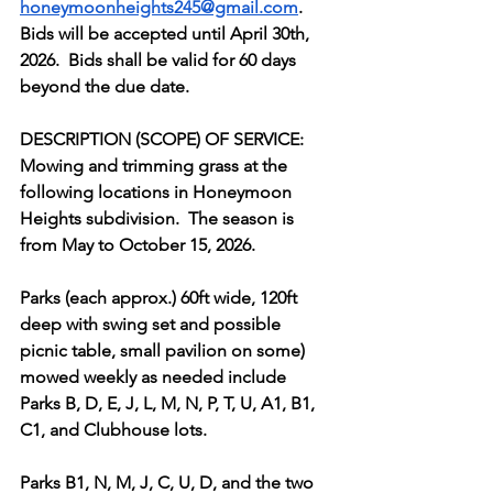
honeymoonheights245@gmail.com
.  
Bids will be accepted until April 30th, 
2026.  Bids shall be valid for 60 days 
beyond the due date.
DESCRIPTION (SCOPE) OF SERVICE:
Mowing and trimming grass at the 
following locations in Honeymoon 
Heights subdivision.  The season is 
from May to October 15, 2026.
Parks (each approx.) 60ft wide, 120ft 
deep with swing set and possible 
picnic table, small pavilion on some) 
mowed weekly as needed include 
Parks B, D, E, J, L, M, N, P, T, U, A1, B1, 
C1, and Clubhouse lots.  
Parks B1, N, M, J, C, U, D, and the two 