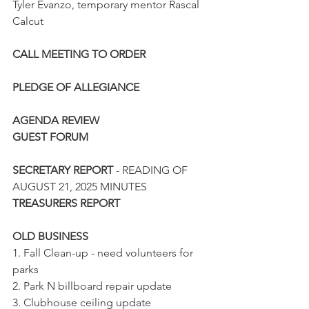
Tyler Evanzo, temporary mentor Rascal 
Calcut
CALL MEETING TO ORDER
PLEDGE OF ALLEGIANCE
AGENDA REVIEW
GUEST FORUM
SECRETARY REPORT
 - READING OF 
AUGUST 21, 2025 MINUTES
TREASURERS REPORT
OLD BUSINESS
1. Fall Clean-up - need volunteers for 
parks
2. Park N billboard repair update
3. Clubhouse ceiling update