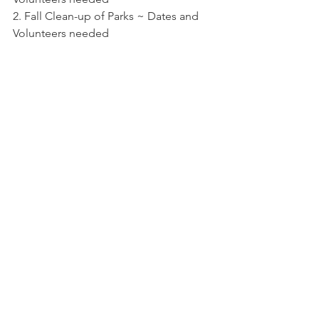
2. Fall Clean-up of Parks ~ Dates and 
Volunteers needed
3. Adopt a Park requirements
4. Road Millage
5. Survey of 3 parks 
6. Replacement of Dock
MEETING ADJOURNED
Meeting Agendas
Comments
Write a comment...