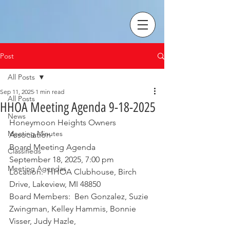
Post
All Posts
Sep 11, 2025
1 min read
All Posts
HHOA Meeting Agenda 9-18-2025
News
Honeymoon Heights Owners 
Meeting Minutes
Association 
Board Meeting Agenda
Classifieds
September 18, 2025, 7:00 pm
Meeting Agendas
Location:  HHOA Clubhouse, Birch 
Drive, Lakeview, MI 48850
Board Members:  Ben Gonzalez, Suzie 
Zwingman, Kelley Hammis, Bonnie 
Visser, Judy Hazle,