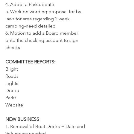
4. Adopt a Park update
5. Work on wording proposal for by-
laws for area regarding 2 week 
camping-need detailed
6. Motion to add a Board member 
onto the checking account to sign 
checks
COMMITTEE REPORTS:
Blight
Roads
Lights
Docks
Parks
Website
NEW BUSINESS
1. Removal of Boat Docks ~ Date and 
Volunteers needed