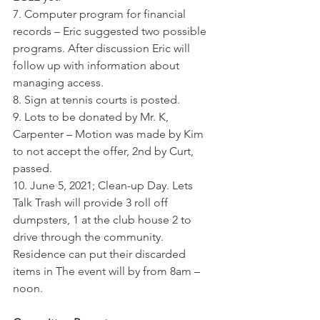
7. Computer program for financial 
records – Eric suggested two possible 
programs. After discussion Eric will 
follow up with information about 
managing access.
8. Sign at tennis courts is posted.
9. Lots to be donated by Mr. K, 
Carpenter – Motion was made by Kim 
to not accept the offer, 2nd by Curt,  
passed.
10. June 5, 2021; Clean-up Day. Lets 
Talk Trash will provide 3 roll off 
dumpsters, 1 at the club house 2 to 
drive through the community. 
Residence can put their discarded 
items in The event will by from 8am – 
noon.