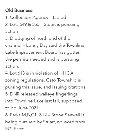
Old Business:
1. Collection Agency – tabled
2. Lots 549 & 550 – Stuart is pursuing 
action
3. Dredging of north end of the 
channel – Lonny Day said the Townline 
Lake Improvement Board has gotten 
the permits needed and is pursuing 
action.
4. Lot 613 is in violation of HHOA 
zoning regulations. Cato Township is 
pursing this issue, and issuing citations.
5. DNR released walleye fingerlings 
into Townline Lake last fall, supposed 
to do June 2021.
6. Parks M,B,C1, & N – Stone Seawall is 
being pursued by Stuart, no word from 
EGLE yet.