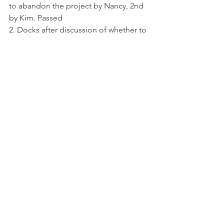
to abandon the project by Nancy, 2nd 
by Kim. Passed
2. Docks after discussion of whether to 
increase dock space and how to 
regulate it “day use” or “seasonal” a 
motion was made by Eric to leave 
docks as they are for several years. Curt 
2nd. Passed
3. Park N was discussed as how to 
improve it, possible shelter over picnic 
table, and maybe a plaque to honor 
first responders. Tabled till June 
Meeting
4. Port – A – Jon at club house and Park 
N the decision was made to rent a Port 
a Jon for the club house as needed 
and to not place one at any of the 
parks. Nancy Lundwall to call on porta 
john