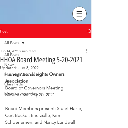
Post
All Posts
Jun 14, 2021
2 min read
All Posts
HHOA Board Meeting 5-20-2021
News
Updated:
Jun 8, 2022
Honeymoon Heights Owners 
Meeting Minutes
Association
Classifieds
Board of Governors Meeting
Meeting Agendas
Minutes for May 20, 2021
Board Members present: Stuart Hazle, 
Curt Becker, Eric Galle, Kim 
Schoenemen, and Nancy Lundwall