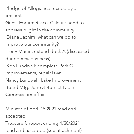
Pledge of Allegiance recited by all 
present
Guest Forum: Rascal Calcutt: need to 
address blight in the community.
 Diana Jachim: what can we do to 
improve our community?
 Perry Martin: extend dock A (discussed 
during new business)
 Ken Lundwall: complete Park C 
improvements, repair lawn.
Nancy Lundwall: Lake Improvement 
Board Mtg. June 3, 4pm at Drain 
Commission office
Minutes of April 15,2021 read and 
accepted
Treasurer’s report ending 4/30/2021 
read and accepted (see attachment)