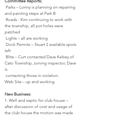
Committee Reports;
 Parks – Lonny is planning on repairing 
and painting steps at Park B
 Roads - Kim continuing to work with 
the township, all pot holes were 
patched
 Lights – all are working
 Dock Permits – Stuart 2 available spots 
left
 Blite – Curt contacted Dave Kelsey of 
Cato Township, zoning inspector, Dave 
is
 contacting those in violation.
Web Site – up and working.
New Business:
1. Well and septic for club house – 
after discussion of cost and usage of 
the club house the motion was made 