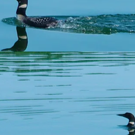
are paid up, and c
the sale of
Tha