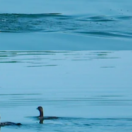
urrent at the time of
 your property.
nk you