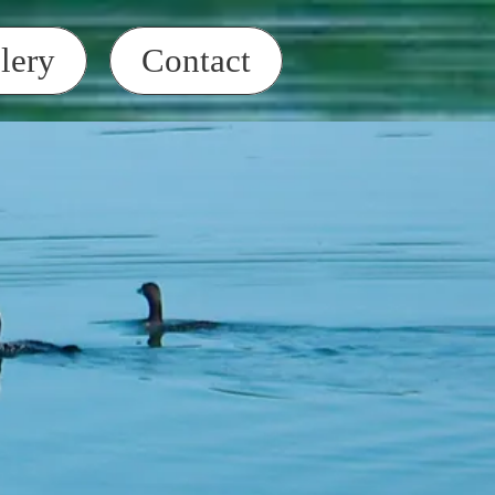
lery
Contact
t/ATV Bike Parade
 at 4 pm
Clubhouse on Birch St.
toss
, Property Owners, and
uyers. It is your
 make sure HHOA dues