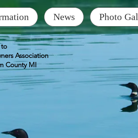
rmation
News
Photo Gal
to
HHOA Golf Car
Saturday July 4
ers Association
Start at HHOA 
lm County MI
Bring candy to 
 Annual Meeting,
at the Clubhouse
Attention Realtors
Prospective B
responsibility to