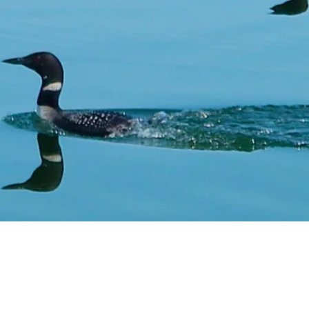
come to