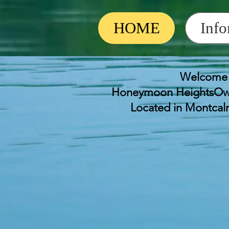
HOME
Info
Welcome 
Honeymoon HeightsOwn
Located in Montca
Honeymoon Heights
June 27th at 10 am 