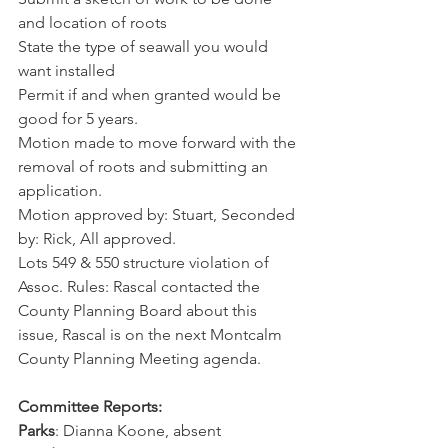
and location of roots
State the type of seawall you would 
want installed
Permit if and when granted would be 
good for 5 years.
Motion made to move forward with the 
removal of roots and submitting an 
application.
Motion approved by: Stuart, Seconded 
by: Rick, All approved.
Lots 549 & 550 structure violation of 
Assoc. Rules: Rascal contacted the 
County Planning Board about this 
issue, Rascal is on the next Montcalm 
County Planning Meeting agenda.
Committee Reports:
Parks
: Dianna Koone, absent