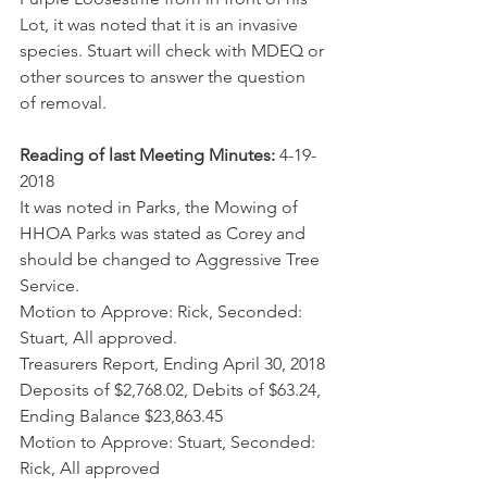
Lot, it was noted that it is an invasive 
species. Stuart will check with MDEQ or 
other sources to answer the question 
of removal.
Reading of last Meeting Minutes:
 4-19-
2018
It was noted in Parks, the Mowing of 
HHOA Parks was stated as Corey and 
should be changed to Aggressive Tree 
Service.
Motion to Approve: Rick, Seconded: 
Stuart, All approved.
Treasurers Report, Ending April 30, 2018
Deposits of $2,768.02, Debits of $63.24, 
Ending Balance $23,863.45
Motion to Approve: Stuart, Seconded: 
Rick, All approved