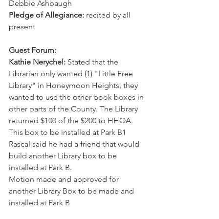
Debbie Ashbaugh
Pledge of Allegiance:
 recited by all 
present
Guest Forum:
Kathie Nerychel:
 Stated that the 
Librarian only wanted (1) "Little Free 
Library" in Honeymoon Heights, they 
wanted to use the other book boxes in 
other parts of the County. The Library 
returned $100 of the $200 to HHOA. 
This box to be installed at Park B1
Rascal said he had a friend that would 
build another Library box to be 
installed at Park B.
Motion made and approved for 
another Library Box to be made and 
installed at Park B