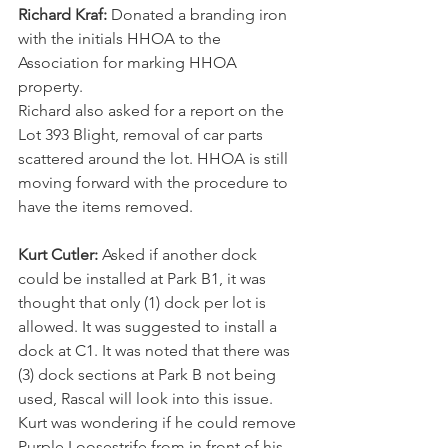
Richard Kraf:
 Donated a branding iron 
with the initials HHOA to the 
Association for marking HHOA 
property.
Richard also asked for a report on the 
Lot 393 Blight, removal of car parts 
scattered around the lot. HHOA is still 
moving forward with the procedure to 
have the items removed.
Kurt Cutler:
 Asked if another dock 
could be installed at Park B1, it was 
thought that only (1) dock per lot is 
allowed. It was suggested to install a 
dock at C1. It was noted that there was 
(3) dock sections at Park B not being 
used, Rascal will look into this issue.
Kurt was wondering if he could remove 
Purple Loosestrife from in front of his 