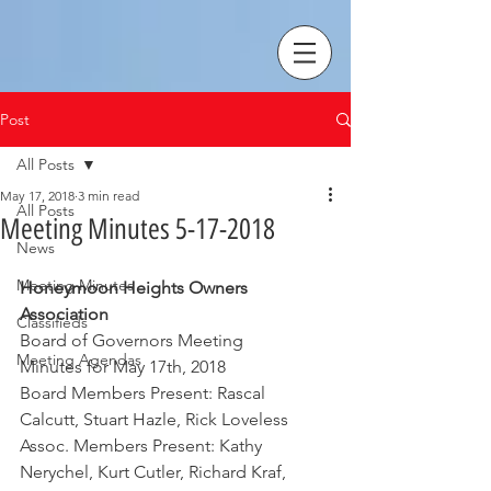
Post
All Posts
May 17, 2018
3 min read
All Posts
Meeting Minutes 5-17-2018
News
Meeting Minutes
Honeymoon Heights Owners 
Association
Classifieds
Board of Governors Meeting
Meeting Agendas
Minutes for May 17th, 2018
Board Members Present: Rascal 
Calcutt, Stuart Hazle, Rick Loveless
Assoc. Members Present: Kathy 
Nerychel, Kurt Cutler, Richard Kraf, 