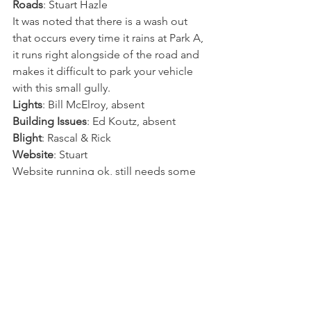
Roads
: Stuart Hazle
It was noted that there is a wash out 
that occurs every time it rains at Park A, 
it runs right alongside of the road and 
makes it difficult to park your vehicle 
with this small gully.
Lights
: Bill McElroy, absent
Building Issues
: Ed Koutz, absent
Blight
: Rascal & Rick
Website
: Stuart
Website running ok, still needs some 
tweaking to make it better.
New business:
A. Lot 613 in violation of HHOA rules 
on trailers being on the Lot:
It was noted that there are (3) trailers on 
the lot
Should only be (1) trailer, and it is used 