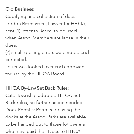
Old Business:
Codifying and collection of dues: 
Jordon Rasmussen, Lawyer for HHOA, 
sent (1) letter to Rascal to be used 
when Assoc. Members are lapse in their 
dues.
(2) small spelling errors were noted and 
corrected.
Letter was looked over and approved 
for use by the HHOA Board.
HHOA By-Law Set Back Rules:
Cato Township adopted HHOA Set 
Back rules, no further action needed.
Dock Permits: Permits for using the 
docks at the Assoc. Parks are available 
to be handed out to those lot owners 
who have paid their Dues to HHOA 